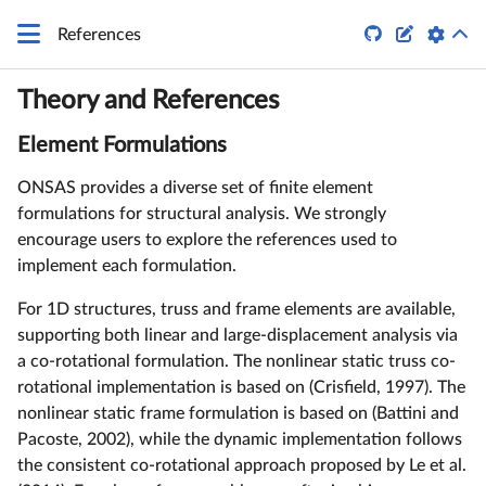


References
Theory and References
Element Formulations
ONSAS provides a diverse set of finite element
formulations for structural analysis. We strongly
encourage users to explore the references used to
implement each formulation.
For 1D structures, truss and frame elements are available,
supporting both linear and large-displacement analysis via
a co-rotational formulation. The nonlinear static truss co-
rotational implementation is based on (Crisfield, 1997). The
nonlinear static frame formulation is based on (Battini and
Pacoste, 2002), while the dynamic implementation follows
the consistent co-rotational approach proposed by Le et al.