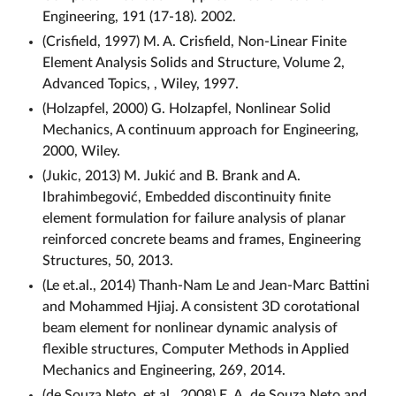
Engineering, 191 (17-18). 2002.
(Crisfield, 1997) M. A. Crisfield, Non-Linear Finite
Element Analysis Solids and Structure, Volume 2,
Advanced Topics, , Wiley, 1997.
(Holzapfel, 2000) G. Holzapfel, Nonlinear Solid
Mechanics, A continuum approach for Engineering,
2000, Wiley.
(Jukic, 2013) M. Jukić and B. Brank and A.
Ibrahimbegović, Embedded discontinuity finite
element formulation for failure analysis of planar
reinforced concrete beams and frames, Engineering
Structures, 50, 2013.
(Le et.al., 2014) Thanh-Nam Le and Jean-Marc Battini
and Mohammed Hjiaj. A consistent 3D corotational
beam element for nonlinear dynamic analysis of
flexible structures, Computer Methods in Applied
Mechanics and Engineering, 269, 2014.
(de Souza Neto, et.al., 2008) E. A. de Souza Neto and