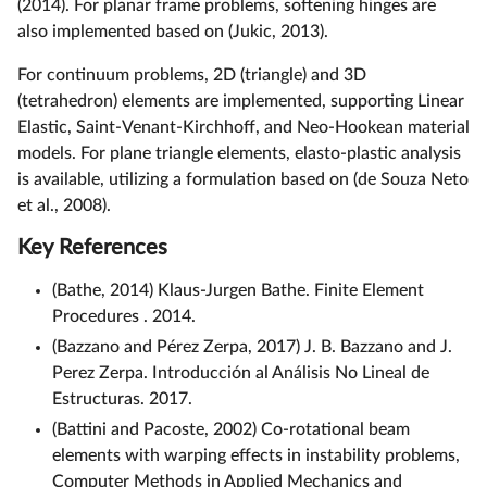
(2014). For planar frame problems, softening hinges are
also implemented based on (Jukic, 2013).
For continuum problems, 2D (triangle) and 3D
(tetrahedron) elements are implemented, supporting Linear
Elastic, Saint-Venant-Kirchhoff, and Neo-Hookean material
models. For plane triangle elements, elasto-plastic analysis
is available, utilizing a formulation based on (de Souza Neto
et al., 2008).
Key References
(Bathe, 2014) Klaus-Jurgen Bathe. Finite Element
Procedures . 2014.
(Bazzano and Pérez Zerpa, 2017) J. B. Bazzano and J.
Perez Zerpa. Introducción al Análisis No Lineal de
Estructuras. 2017.
(Battini and Pacoste, 2002) Co-rotational beam
elements with warping effects in instability problems,
Computer Methods in Applied Mechanics and