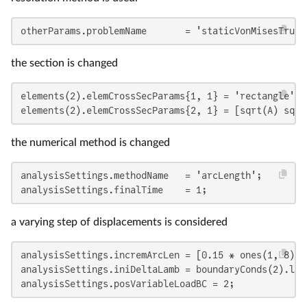
otherParams.problemName       = 'staticVonMisesTruss
the section is changed
elements(2).elemCrossSecParams{1, 1} = 'rectangle';

elements(2).elemCrossSecParams{2, 1} = [sqrt(A) sqrt
the numerical method is changed
analysisSettings.methodName   = 'arcLength';

analysisSettings.finalTime    = 1;
a varying step of displacements is considered
analysisSettings.incremArcLen = [0.15 * ones(1, 8) 0.
analysisSettings.iniDeltaLamb = boundaryConds(2).loa
analysisSettings.posVariableLoadBC = 2;