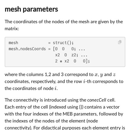
mesh parameters
The coordinates of the nodes of the mesh are given by the
matrix:
mesh             = struct();

mesh.nodesCoords = [0  0   0; ...

                    x2  0  z2; ...

                    2 * x2  0   0];
x
y
z
where the columns 1,2 and 3 correspond to
,
and
i
coordinates, respectively, and the row
-th corresponds to
i
the coordinates of node
.
The connectivity is introduced using the
conecCell
cell.
Each entry of the cell (indexed using {}) contains a vector
with the four indexes of the MEB parameters, followed by
the indexes of the nodes of the element (node
connectivity). For didactical purposes each element entry is