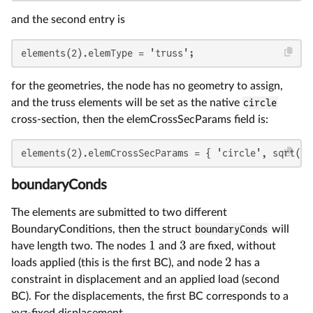
and the second entry is
elements(2).elemType = 'truss';
for the geometries, the node has no geometry to assign,
and the truss elements will be set as the native
circle
cross-section, then the elemCrossSecParams field is:
elements(2).elemCrossSecParams = { 'circle', sqrt(A 
boundaryConds
The elements are submitted to two different
BoundaryConditions, then the struct
boundaryConds
will
1
3
have length two. The nodes
and
are fixed, without
2
loads applied (this is the first BC), and node
has a
constraint in displacement and an applied load (second
BC). For the displacements, the first BC corresponds to a
xyz-fixed displacement,