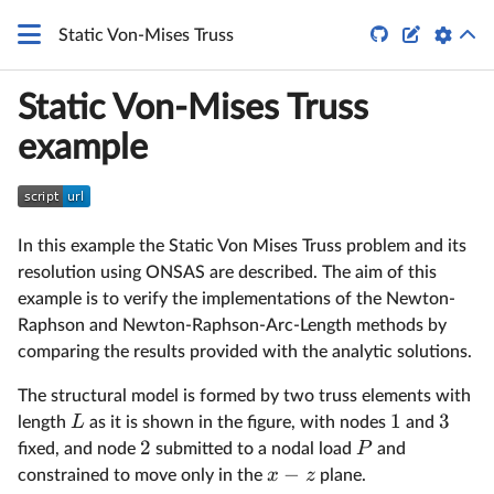


Static Von-Mises Truss
Static Von-Mises Truss
example
In this example the Static Von Mises Truss problem and its
resolution using ONSAS are described. The aim of this
example is to verify the implementations of the Newton-
Raphson and Newton-Raphson-Arc-Length methods by
comparing the results provided with the analytic solutions.
The structural model is formed by two truss elements with
1
3
L
length
as it is shown in the figure, with nodes
and
2
P
fixed, and node
submitted to a nodal load
and
−
x
z
constrained to move only in the
plane.