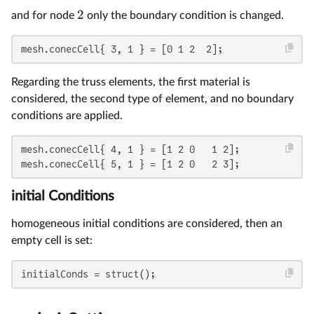
2
and for node
only the boundary condition is changed.
mesh.conecCell{ 3, 1 } = [0 1 2  2];
Regarding the truss elements, the first material is
considered, the second type of element, and no boundary
conditions are applied.
mesh.conecCell{ 4, 1 } = [1 2 0   1 2];

mesh.conecCell{ 5, 1 } = [1 2 0   2 3];
initial Conditions
homogeneous initial conditions are considered, then an
empty cell is set:
initialConds = struct();