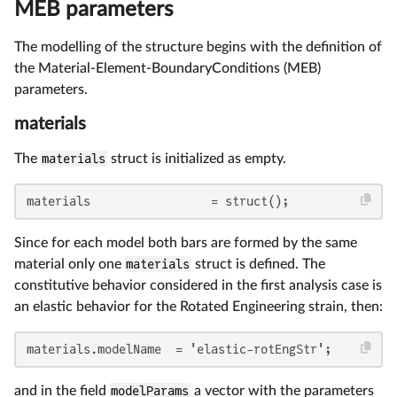
MEB parameters
The modelling of the structure begins with the definition of
the Material-Element-BoundaryConditions (MEB)
parameters.
materials
The
materials
struct is initialized as empty.
materials                 = struct();
Since for each model both bars are formed by the same
material only one
materials
struct is defined. The
constitutive behavior considered in the first analysis case is
an elastic behavior for the Rotated Engineering strain, then:
materials.modelName  = 'elastic-rotEngStr';
and in the field
modelParams
a vector with the parameters