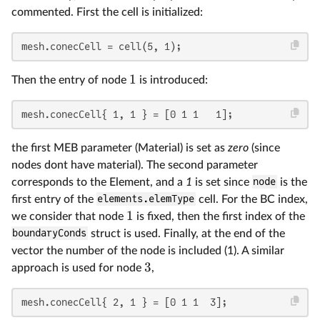
commented. First the cell is initialized:
mesh.conecCell = cell(5, 1);
1
Then the entry of node
is introduced:
mesh.conecCell{ 1, 1 } = [0 1 1   1];
the first MEB parameter (Material) is set as
zero
(since
nodes dont have material). The second parameter
corresponds to the Element, and a
1
is set since
node
is the
first entry of the
elements.elemType
cell. For the BC index,
1
we consider that node
is fixed, then the first index of the
boundaryConds
struct is used. Finally, at the end of the
vector the number of the node is included (1). A similar
3
approach is used for node
,
mesh.conecCell{ 2, 1 } = [0 1 1  3];