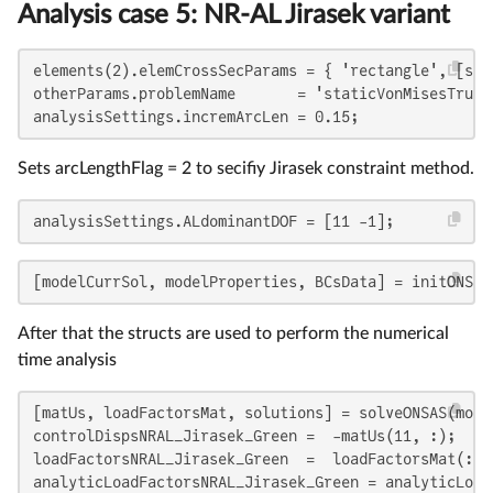
Analysis case 5: NR-AL Jirasek variant
elements(2).elemCrossSecParams = { 'rectangle', [sqrt
otherParams.problemName       = 'staticVonMisesTruss
analysisSettings.incremArcLen = 0.15;
Sets arcLengthFlag = 2 to secifiy Jirasek constraint method.
analysisSettings.ALdominantDOF = [11 -1];
[modelCurrSol, modelProperties, BCsData] = initONSAS
After that the structs are used to perform the numerical
time analysis
[matUs, loadFactorsMat, solutions] = solveONSAS(mode
controlDispsNRAL_Jirasek_Green =  -matUs(11, :);

loadFactorsNRAL_Jirasek_Green  =  loadFactorsMat(:, 2
analyticLoadFactorsNRAL_Jirasek_Green = analyticLoad