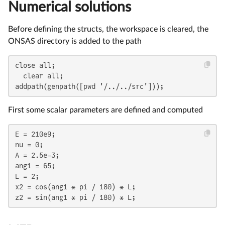
Numerical solutions
Before defining the structs, the workspace is cleared, the
ONSAS directory is added to the path
close all;

  clear all;

addpath(genpath([pwd '/../../src']));
First some scalar parameters are defined and computed
E = 210e9;

nu = 0;

A = 2.5e-3;

ang1 = 65;

L = 2;

x2 = cos(ang1 * pi / 180) * L;

z2 = sin(ang1 * pi / 180) * L;