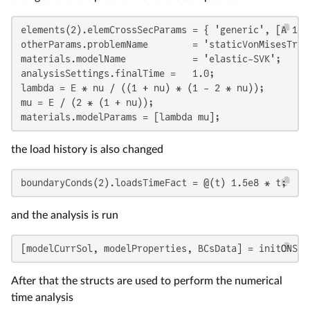
elements(2).elemCrossSecParams = { 'generic', [A 1 1 
otherParams.problemName        = 'staticVonMisesTruss
materials.modelName            = 'elastic-SVK';

analysisSettings.finalTime =   1.0;

lambda = E * nu / ((1 + nu) * (1 - 2 * nu));

mu = E / (2 * (1 + nu));

materials.modelParams = [lambda mu];
the load history is also changed
boundaryConds(2).loadsTimeFact = @(t) 1.5e8 * t;
and the analysis is run
[modelCurrSol, modelProperties, BCsData] = initONSAS
After that the structs are used to perform the numerical
time analysis