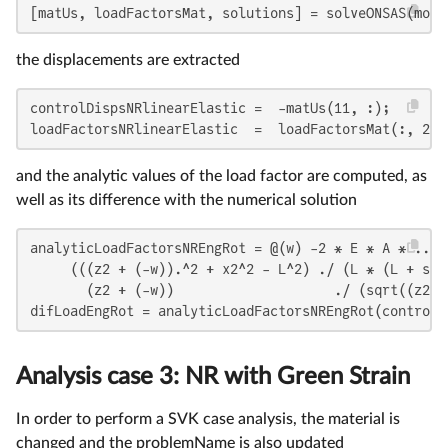
[matUs, loadFactorsMat, solutions] = solveONSAS(mode
the displacements are extracted
controlDispsNRlinearElastic =  -matUs(11, :);

loadFactorsNRlinearElastic  =  loadFactorsMat(:, 2);
and the analytic values of the load factor are computed, as
well as its difference with the numerical solution
analyticLoadFactorsNREngRot = @(w) -2 * E * A * ...

     (((z2 + (-w)).^2 + x2^2 - L^2) ./ (L * (L + sqr
       (z2 + (-w))                    ./ (sqrt((z2 +
difLoadEngRot = analyticLoadFactorsNREngRot(controlD
Analysis case 3: NR with Green Strain
In order to perform a SVK case analysis, the material is
changed and the problemName is also updated