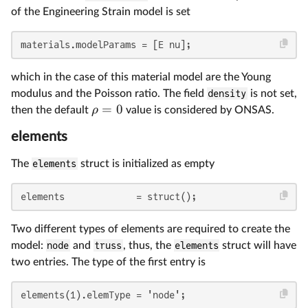
of the Engineering Strain model is set
materials.modelParams = [E nu];
which in the case of this material model are the Young
modulus and the Poisson ratio. The field
density
is not set,
=
0
ρ
then the default
value is considered by ONSAS.
elements
The
elements
struct is initialized as empty
elements             = struct();
Two different types of elements are required to create the
model:
node
and
truss
, thus, the
elements
struct will have
two entries. The type of the first entry is
elements(1).elemType = 'node';