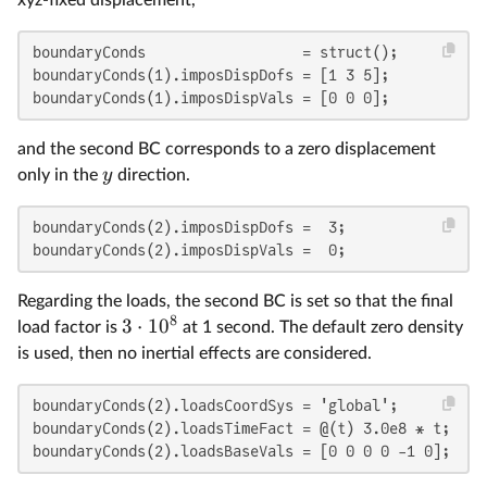
boundaryConds                  = struct();

boundaryConds(1).imposDispDofs = [1 3 5];

boundaryConds(1).imposDispVals = [0 0 0];
and the second BC corresponds to a zero displacement
y
only in the
direction.
boundaryConds(2).imposDispDofs =  3;

boundaryConds(2).imposDispVals =  0;
Regarding the loads, the second BC is set so that the final
8
3
⋅
1
0
load factor is
at 1 second. The default zero density
is used, then no inertial effects are considered.
boundaryConds(2).loadsCoordSys = 'global';

boundaryConds(2).loadsTimeFact = @(t) 3.0e8 * t;

boundaryConds(2).loadsBaseVals = [0 0 0 0 -1 0];