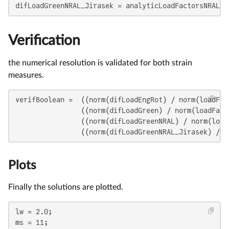
difLoadGreenNRAL_Jirasek = analyticLoadFactorsNRAL_J
Verification
the numerical resolution is validated for both strain
measures.
verifBoolean =  ((norm(difLoadEngRot) / norm(loadFac
                ((norm(difLoadGreen) / norm(loadFact
                ((norm(difLoadGreenNRAL) / norm(load
                ((norm(difLoadGreenNRAL_Jirasek) / n
Plots
Finally the solutions are plotted.
lw = 2.0;

ms = 11;
