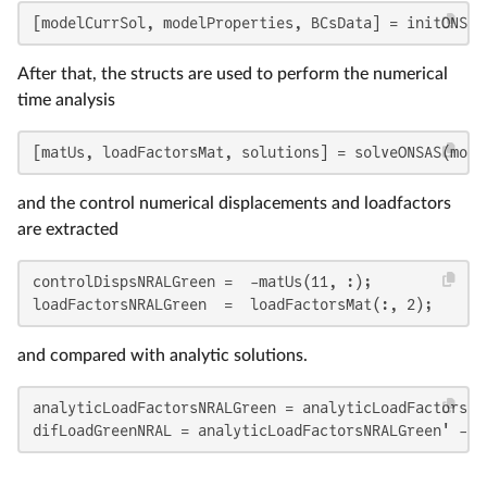
[modelCurrSol, modelProperties, BCsData] = initONSAS
After that, the structs are used to perform the numerical
time analysis
[matUs, loadFactorsMat, solutions] = solveONSAS(mode
and the control numerical displacements and loadfactors
are extracted
controlDispsNRALGreen =  -matUs(11, :);

loadFactorsNRALGreen  =  loadFactorsMat(:, 2);
and compared with analytic solutions.
analyticLoadFactorsNRALGreen = analyticLoadFactorsGr
difLoadGreenNRAL = analyticLoadFactorsNRALGreen' - l