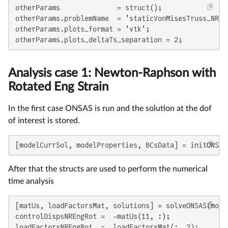
otherParams              = struct();

otherParams.problemName  = 'staticVonMisesTruss_NR_Ro
otherParams.plots_format = 'vtk';

otherParams.plots_deltaTs_separation = 2;
Analysis case 1: Newton-Raphson with
Rotated Eng Strain
In the first case ONSAS is run and the solution at the dof
of interest is stored.
[modelCurrSol, modelProperties, BCsData] = initONSAS
After that the structs are used to perform the numerical
time analysis
[matUs, loadFactorsMat, solutions] = solveONSAS(mode
controlDispsNREngRot =  -matUs(11, :);

loadFactorsNREngRot  =  loadFactorsMat(:, 2);