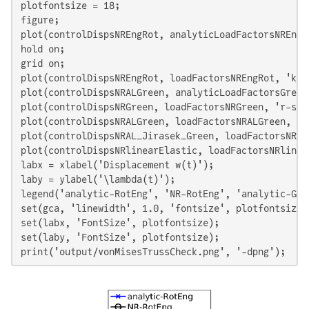
plotfontsize = 18;

figure;

plot(controlDispsNREngRot, analyticLoadFactorsNREngR
hold on;

grid on;

plot(controlDispsNREngRot, loadFactorsNREngRot, 'k-o
plot(controlDispsNRALGreen, analyticLoadFactorsGreen
plot(controlDispsNRGreen, loadFactorsNRGreen, 'r-s',
plot(controlDispsNRALGreen, loadFactorsNRALGreen, 'c
plot(controlDispsNRAL_Jirasek_Green, loadFactorsNRAL
plot(controlDispsNRlinearElastic, loadFactorsNRlinea
labx = xlabel('Displacement w(t)');

laby = ylabel('\lambda(t)');

legend('analytic-RotEng', 'NR-RotEng', 'analytic-Gre
set(gca, 'linewidth', 1.0, 'fontsize', plotfontsize);
set(labx, 'FontSize', plotfontsize);

set(laby, 'FontSize', plotfontsize);

print('output/vonMisesTrussCheck.png', '-dpng');