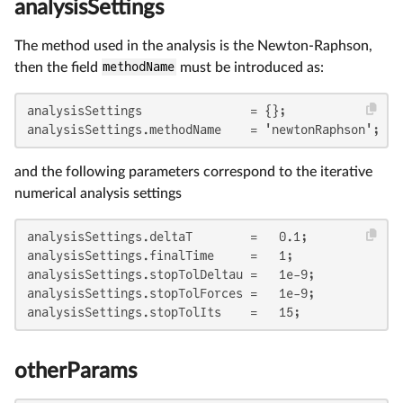
analysisSettings
The method used in the analysis is the Newton-Raphson,
then the field
methodName
must be introduced as:
analysisSettings               = {};

analysisSettings.methodName    = 'newtonRaphson';
and the following parameters correspond to the iterative
numerical analysis settings
analysisSettings.deltaT        =   0.1;

analysisSettings.finalTime     =   1;

analysisSettings.stopTolDeltau =   1e-9;

analysisSettings.stopTolForces =   1e-9;

analysisSettings.stopTolIts    =   15;
otherParams