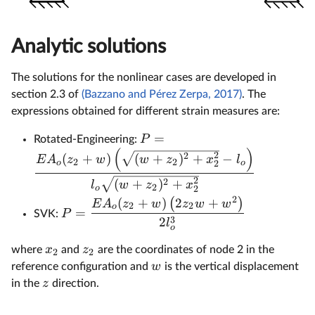
Analytic solutions
The solutions for the nonlinear cases are developed in
section 2.3 of
(Bazzano and Pérez Zerpa, 2017)
. The
expressions obtained for different strain measures are:
=
P
Rotated-Engineering:
(
)
2
2
(
+
)
(
+
)
+
−
E
A
z
w
w
z
x
l
2
2
o
o
2
2
2
(
+
)
+
l
w
z
x
2
o
2
2
(
+
)
2
+
(
)
E
A
z
w
z
w
w
2
2
o
=
P
SVK:
3
2
l
o
x
z
where
and
are the coordinates of node 2 in the
2
2
w
reference configuration and
is the vertical displacement
z
in the
direction.