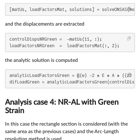
[matUs, loadFactorsMat, solutions] = solveONSAS(mode
and the displacements are extracted
controlDispsNRGreen =  -matUs(11, :);

loadFactorsNRGreen  =  loadFactorsMat(:, 2);
the analytic solution is computed
analyticLoadFactorsGreen = @(w) -2 * E * A * ((z2 + 
difLoadGreen = analyticLoadFactorsGreen(controlDisps
Analysis case 4: NR-AL with Green
Strain
In this case the rectangle section is considered (with the
same area as the previous cases) and the Arc-Length
resolution method is used.