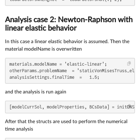
Analysis case 2: Newton-Raphson with
linear elastic behavior
In this case a linear elastic behavior is assumed. Then the
material modelName is overwritten
materials.modelName = 'elastic-linear';

otherParams.problemName  = 'staticVonMisesTruss_elast
analysisSettings.finalTime  =   1.5;
and the analysis is run again
[modelCurrSol, modelProperties, BCsData] = initONSAS
After that the structs are used to perform the numerical
time analysis