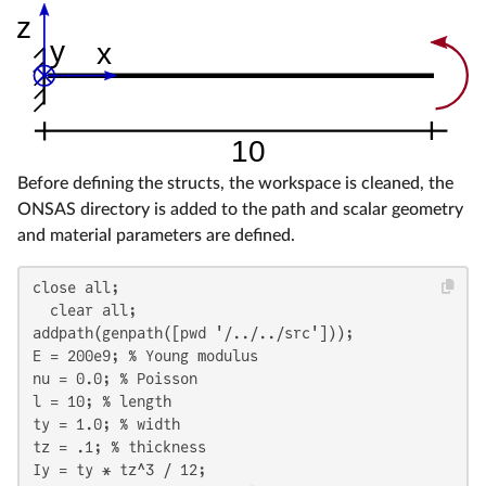
Before defining the structs, the workspace is cleaned, the
ONSAS directory is added to the path and scalar geometry
and material parameters are defined.
close all;

  clear all;

addpath(genpath([pwd '/../../src']));

E = 200e9; % Young modulus

nu = 0.0; % Poisson

l = 10; % length

ty = 1.0; % width

tz = .1; % thickness

Iy = ty * tz^3 / 12;
