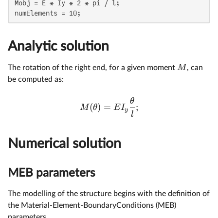
Mobj = E * Iy * 2 * pi / l;

numElements = 10;
Analytic solution
M
The rotation of the right end, for a given moment
, can
be computed as:
θ
(
)
=
;
M
θ
E
I
y
l
Numerical solution
MEB parameters
The modelling of the structure begins with the definition of
the Material-Element-BoundaryConditions (MEB)
parameters.