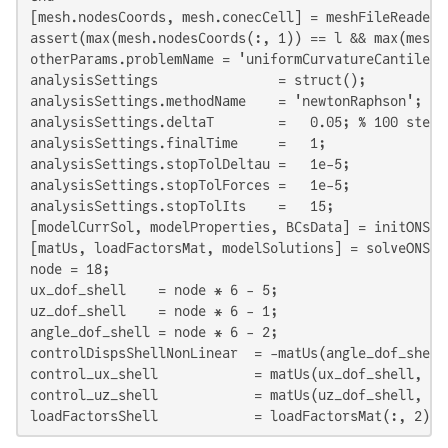
[mesh.nodesCoords, mesh.conecCell] = meshFileReader(
assert(max(mesh.nodesCoords(:, 1)) == l && max(mesh.
otherParams.problemName = 'uniformCurvatureCantileve
analysisSettings               = struct();

analysisSettings.methodName    = 'newtonRaphson';

analysisSettings.deltaT        =   0.05; % 100 steps

analysisSettings.finalTime     =   1;

analysisSettings.stopTolDeltau =   1e-5;

analysisSettings.stopTolForces =   1e-5;

analysisSettings.stopTolIts    =   15;

[modelCurrSol, modelProperties, BCsData] = initONSAS
[matUs, loadFactorsMat, modelSolutions] = solveONSAS
node = 18;

ux_dof_shell    = node * 6 - 5;

uz_dof_shell    = node * 6 - 1;

angle_dof_shell = node * 6 - 2;

controlDispsShellNonLinear  = -matUs(angle_dof_shell,
control_ux_shell            = matUs(ux_dof_shell, :);
control_uz_shell            = matUs(uz_dof_shell, :);
loadFactorsShell            = loadFactorsMat(:, 2) *