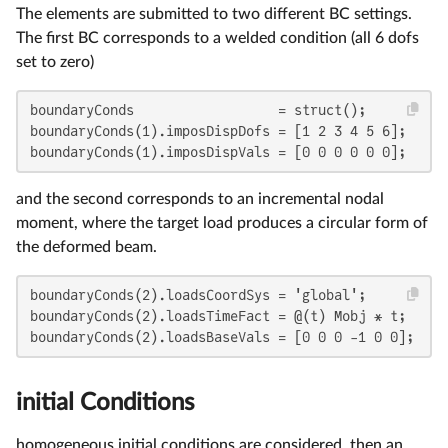
The elements are submitted to two different BC settings.
The first BC corresponds to a welded condition (all 6 dofs
set to zero)
boundaryConds                  = struct();

boundaryConds(1).imposDispDofs = [1 2 3 4 5 6];

boundaryConds(1).imposDispVals = [0 0 0 0 0 0];
and the second corresponds to an incremental nodal
moment, where the target load produces a circular form of
the deformed beam.
boundaryConds(2).loadsCoordSys = 'global';

boundaryConds(2).loadsTimeFact = @(t) Mobj * t;

boundaryConds(2).loadsBaseVals = [0 0 0 -1 0 0];
initial Conditions
homogeneous initial conditions are considered, then an