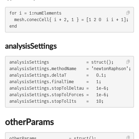
for i = 1:numElements

  mesh.conecCell{ i + 2, 1 } = [1 2 0  i i + 1];

end
analysisSettings
analysisSettings               = struct();

analysisSettings.methodName    = 'newtonRaphson';

analysisSettings.deltaT        =   0.1;

analysisSettings.finalTime     =   1;

analysisSettings.stopTolDeltau =   1e-6;

analysisSettings.stopTolForces =   1e-6;

analysisSettings.stopTolIts    =   10;
otherParams
otherParams             = struct();
