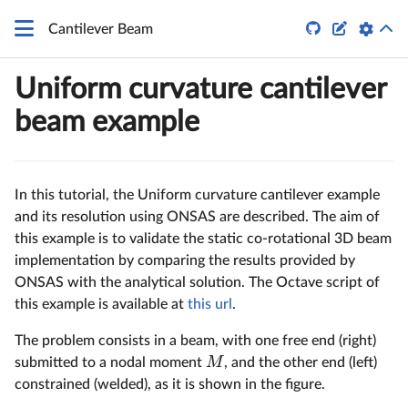


Cantilever Beam
Uniform curvature cantilever
beam example
In this tutorial, the Uniform curvature cantilever example
and its resolution using ONSAS are described. The aim of
this example is to validate the static co-rotational 3D beam
implementation by comparing the results provided by
ONSAS with the analytical solution. The Octave script of
this example is available at
this url
.
The problem consists in a beam, with one free end (right)
M
submitted to a nodal moment
, and the other end (left)
constrained (welded), as it is shown in the figure.