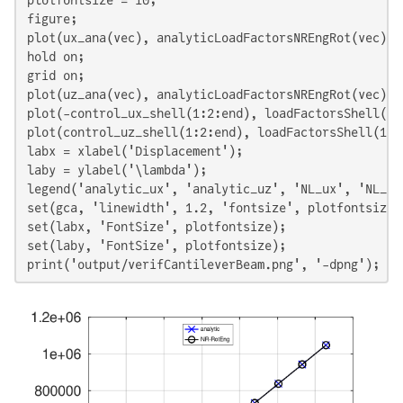
plotfontsize = 10;

figure;

plot(ux_ana(vec), analyticLoadFactorsNREngRot(vec), 
hold on;

grid on;

plot(uz_ana(vec), analyticLoadFactorsNREngRot(vec), 
plot(-control_ux_shell(1:2:end), loadFactorsShell(1:
plot(control_uz_shell(1:2:end), loadFactorsShell(1:2
labx = xlabel('Displacement');

laby = ylabel('\lambda');

legend('analytic_ux', 'analytic_uz', 'NL_ux', 'NL_uz
set(gca, 'linewidth', 1.2, 'fontsize', plotfontsize);
set(labx, 'FontSize', plotfontsize);

set(laby, 'FontSize', plotfontsize);

print('output/verifCantileverBeam.png', '-dpng');