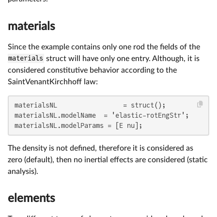
materials
Since the example contains only one rod the fields of the
materials
struct will have only one entry. Although, it is
considered constitutive behavior according to the
SaintVenantKirchhoff law:
materialsNL                 = struct();

materialsNL.modelName  = 'elastic-rotEngStr';

materialsNL.modelParams = [E nu];
The density is not defined, therefore it is considered as
zero (default), then no inertial effects are considered (static
analysis).
elements