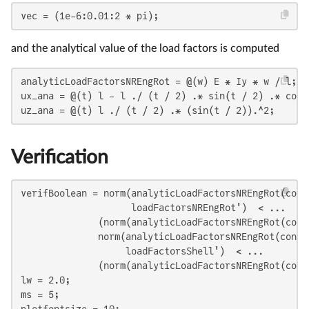
vec = (1e-6:0.01:2 * pi);
and the analytical value of the load factors is computed
analyticLoadFactorsNREngRot = @(w) E * Iy * w / l;

ux_ana = @(t) l - l ./ (t / 2) .* sin(t / 2) .* cos(t
uz_ana = @(t) l ./ (t / 2) .* (sin(t / 2)).^2;
Verification
verifBoolean = norm(analyticLoadFactorsNREngRot(cont
                    loadFactorsNREngRot')  < ...

              (norm(analyticLoadFactorsNREngRot(cont
              norm(analyticLoadFactorsNREngRot(contr
                   loadFactorsShell')  < ...

              (norm(analyticLoadFactorsNREngRot(cont
lw = 2.0;

ms = 5;
