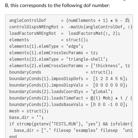
B, this corresponds to the following dof number:
angleControlDof      = (numElements + 1) * 6 - 2;

controlDispsNREngRot =  -matUs(angleControlDof, :);

loadFactorsNREngRot  =  loadFactorsMat(:, 2);

elements             = struct();

elements(1).elemType = 'edge';

elements(1).elemCrossSecParams = tz;

elements(2).elemType = 'triangle-shell';

elements(2).elemCrossSecParams = {'thickness', tz };

boundaryConds                  = struct();

boundaryConds(1).imposDispDofs =  [1 2 3 4 5 6];

boundaryConds(1).imposDispVals =  [0 0 0 0 0 0];

boundaryConds(2).loadsCoordSys = 'global';

boundaryConds(2).loadsTimeFact = @(t) Mobj * t / (ty 
boundaryConds(2).loadsBaseVals = [0 0 0 -1 0 0];

mesh = struct();

base_dir = '';

if strcmp(getenv('TESTS_RUN'), 'yes') && isfolder('ex
  base_dir = ['.' filesep 'examples' filesep  'unifo
end
