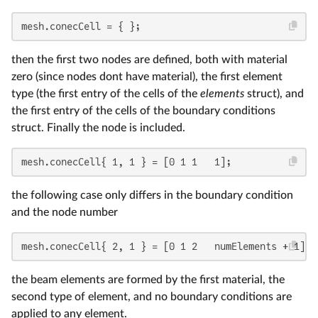
mesh.conecCell = { };
then the first two nodes are defined, both with material
zero (since nodes dont have material), the first element
type (the first entry of the cells of the
elements
struct), and
the first entry of the cells of the boundary conditions
struct. Finally the node is included.
mesh.conecCell{ 1, 1 } = [0 1 1   1];
the following case only differs in the boundary condition
and the node number
mesh.conecCell{ 2, 1 } = [0 1 2   numElements + 1];
the beam elements are formed by the first material, the
second type of element, and no boundary conditions are
applied to any element.