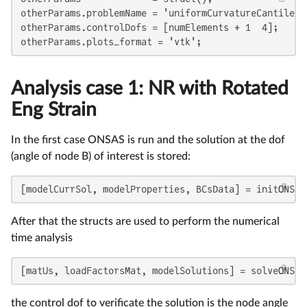
otherParams.problemName = 'uniformCurvatureCantilever
otherParams.controlDofs = [numElements + 1  4];

otherParams.plots_format = 'vtk';
Analysis case 1: NR with Rotated
Eng Strain
In the first case ONSAS is run and the solution at the dof
(angle of node B) of interest is stored:
[modelCurrSol, modelProperties, BCsData] = initONSAS
After that the structs are used to perform the numerical
time analysis
[matUs, loadFactorsMat, modelSolutions] = solveONSAS
the control dof to verificate the solution is the node angle