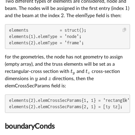
Two different types of elements are considered, node and
1
beam. The nodes will be assigned in the first entry (index
)
2
and the beam at the index
. The elemType field is then:
elements             = struct();

elements(1).elemType = 'node';

elements(2).elemType = 'frame';
for the geometries, the node has not geometry to assign
(empty array), and the truss elements will be set as a
t
t
rectangular-cross section with
and
cross-section
y
z
y
z
dimensions in
and
directions, then the
elemCrossSecParams field is:
elements(2).elemCrossSecParams{1, 1} = 'rectangle';

elements(2).elemCrossSecParams{2, 1} = [ty tz];
boundaryConds