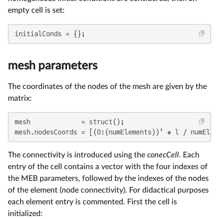
empty cell is set:
initialConds = {};
mesh parameters
The coordinates of the nodes of the mesh are given by the
matrix:
mesh             = struct();

mesh.nodesCoords = [(0:(numElements))' * l / numElem
The connectivity is introduced using the
conecCell
. Each
entry of the cell contains a vector with the four indexes of
the MEB parameters, followed by the indexes of the nodes
of the element (node connectivity). For didactical purposes
each element entry is commented. First the cell is
initialized: