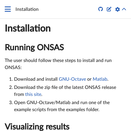


Installation
Installation
Running ONSAS
The user should follow these steps to install and run
ONSAS:
Download and install
GNU-Octave
or
Matlab
.
Download the zip file of the latest ONSAS release
from
this site
.
Open GNU-Octave/Matlab and run one of the
example scripts from the examples folder.
Visualizing results