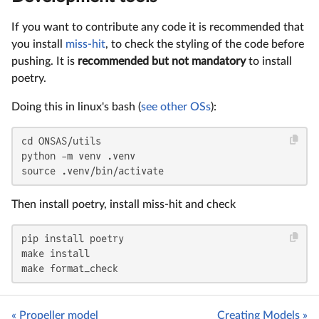
If you want to contribute any code it is recommended that
you install
miss-hit
, to check the styling of the code before
pushing. It is
recommended but not mandatory
to install
poetry.
Doing this in linux's bash (
see other OSs
):
cd ONSAS/utils

python -m venv .venv

source .venv/bin/activate
Then install poetry, install miss-hit and check
pip install poetry

make install

make format_check
« Propeller model
Creating Models »