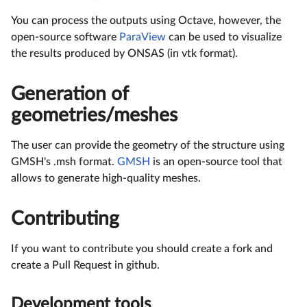
You can process the outputs using Octave, however, the
open-source software
ParaView
can be used to visualize
the results produced by ONSAS (in vtk format).
Generation of
geometries/meshes
The user can provide the geometry of the structure using
GMSH's .msh format.
GMSH
is an open-source tool that
allows to generate high-quality meshes.
Contributing
If you want to contribute you should create a fork and
create a Pull Request in github.
Development tools